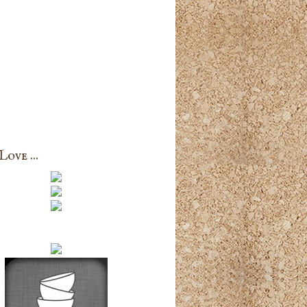
ove ...