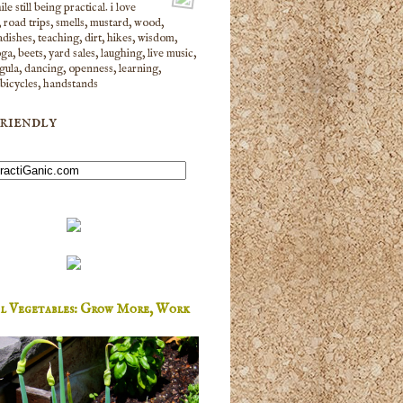
le still being practical. i love
 road trips, smells, mustard, wood,
dishes, teaching, dirt, hikes, wisdom,
yoga, beets, yard sales, laughing, live music,
gula, dancing, openness, learning,
 bicycles, handstands
riendly
al Vegetables: Grow More, Work