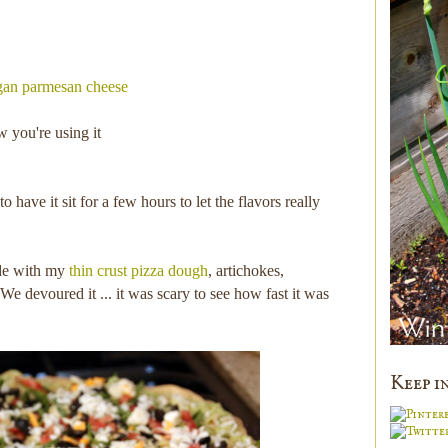
gan parmesan cheese
w you're using it
to have it sit for a few hours to let the flavors really
ade with my
thin crust pizza dough
, artichokes,
We devoured it ... it was scary to see how fast it was
Keep i