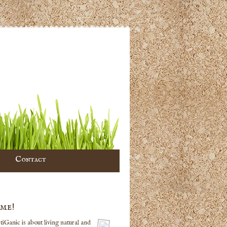
Contact
me!
iGanic is about living natural and