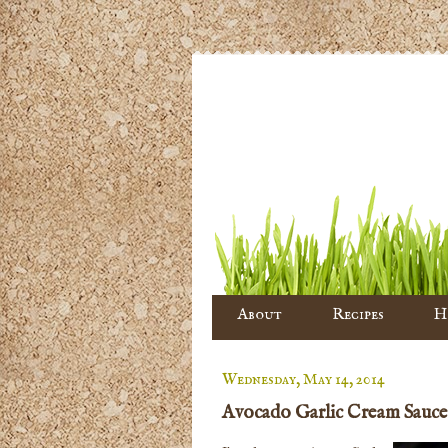
About
Recipes
H
Wednesday, May 14, 2014
Avocado Garlic Cream Sauce