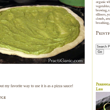
organic whi
vegetables,
brewing, ra
silliness, 
clouds, aru
breathing,
Printf
Perenni
ut my favorite way to use it is as a pizza sauce!
Less
uce