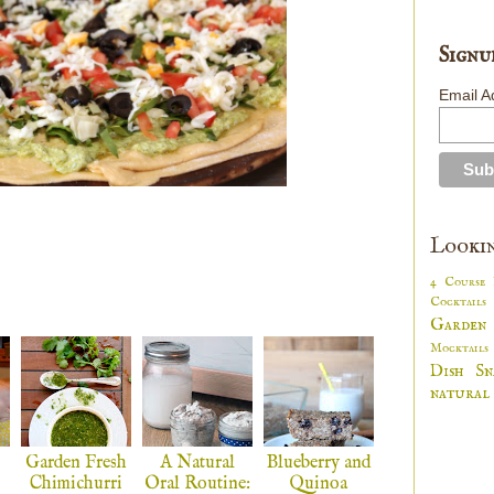
Signu
Email A
Lookin
4 Course
Cocktail
Garden
Mocktail
Dish
S
natural
Garden Fresh
A Natural
Blueberry and
Chimichurri
Oral Routine:
Quinoa