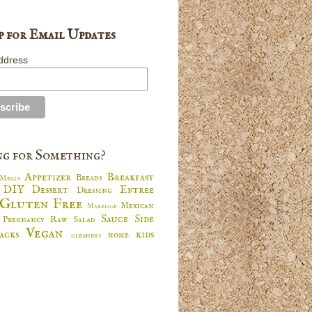
p for Email Updates
ddress
g for Something?
Appetizer
Breakfast
Breads
 Meals
DIY
Dessert
Entree
Dressing
s
Gluten Free
Mexican
Marriage
Sauce
Side
Pregnancy
Raw
Salad
s
Vegan
nacks
kids
home
cleaners