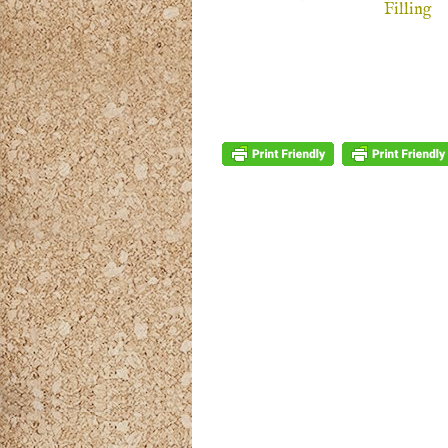
Filling