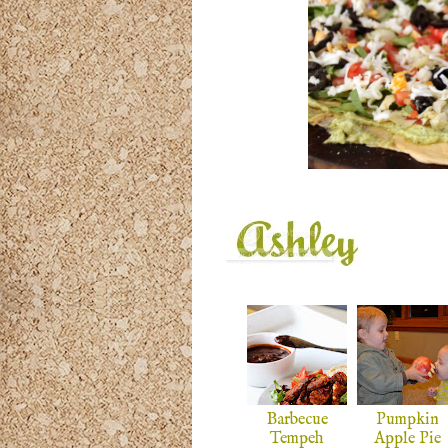
Barbecue
Pumpkin
Tempeh
Apple Pie