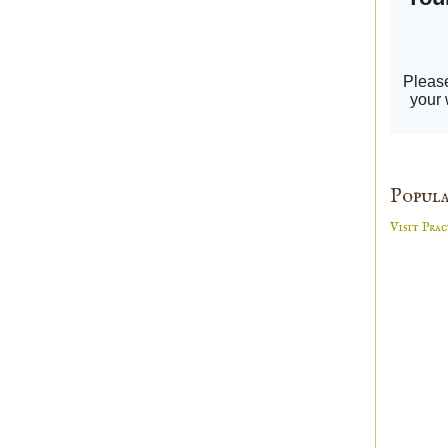
Popula
Visit Prac