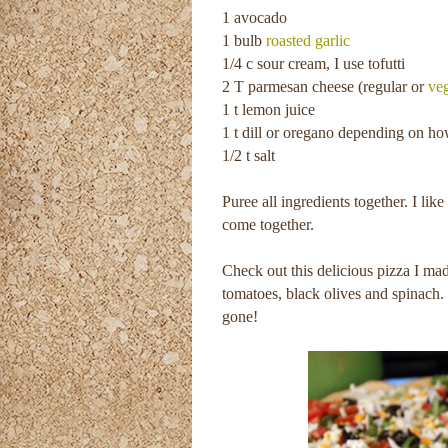
1 avocado
1 bulb
roasted garlic
1/4 c sour cream, I use tofutti
2 T parmesan cheese (regular or
ve
1 t lemon juice
1 t dill or oregano depending on ho
1/2 t salt
Puree all ingredients together. I like 
come together.
Check out this delicious pizza I m
tomatoes, black olives and spinach. 
gone!