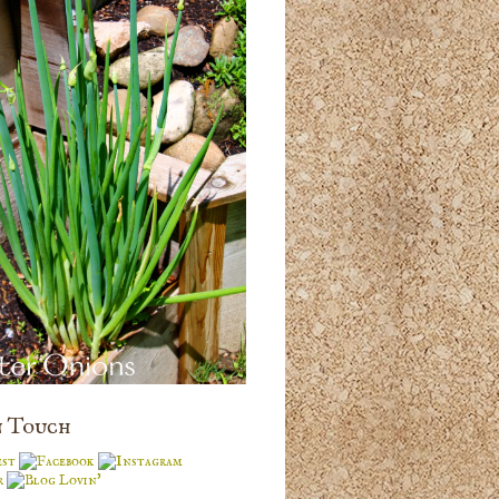
n Touch