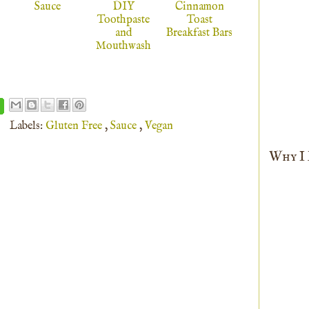
Sauce
DIY
Cinnamon
Toothpaste
Toast
and
Breakfast Bars
Mouthwash
Labels:
Gluten Free
,
Sauce
,
Vegan
Why I L