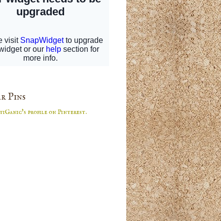
r Pins
tiGanic's profile on Pinterest.