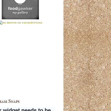
ram Snaps