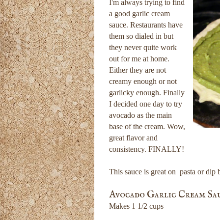
I'm always trying to find
a good garlic cream
sauce. Restaurants have
them so dialed in but
they never quite work
out for me at home.
Either they are not
creamy enough or not
garlicky enough. Finally
I decided one day to try
avocado as the main
base of the cream. Wow,
great flavor and
consistency. FINALLY!
This sauce is great on pasta or dip b
Avocado Garlic Cream Sa
Makes 1 1/2 cups