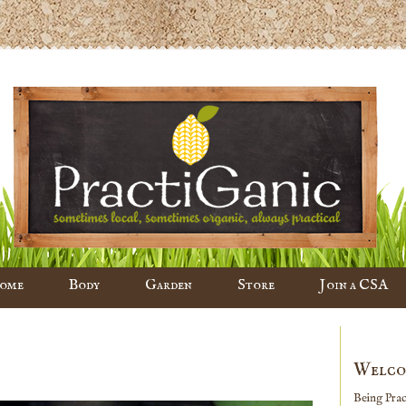
ome
Body
Garden
Store
Join a CSA
Welco
Being Pract