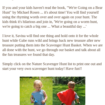
If you and your kids haven't read the book, "We're Going on a Bear
Hunt" by Michael Rosen ... it's about time! You will find yourself
using the rhyming words over and over again on your hunt. The
kids think it's hilarious and join in, 'We're going on a worm hunt,
we're going to catch a big one ... What a beautiful day ...'
I love it, Savina will find one thing and hold onto it for the whole
hunt while Gabe runs wild and brings back new treasure after new
treasure putting them into the Scavenger Hunt Basket. When we are
all done with the hunt, we go through our basket and talk about all
the fun treasures we found that day.
Simply click on the Nature Scavenger Hunt list to print one out and
start your very own scavenger hunt today! Have fun!!