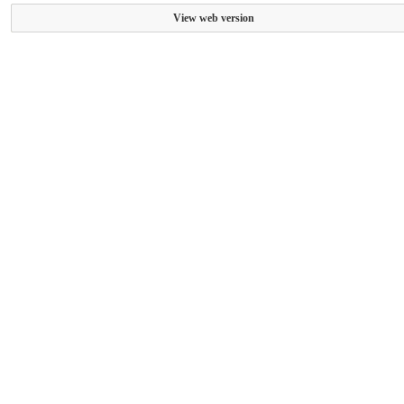
View web version