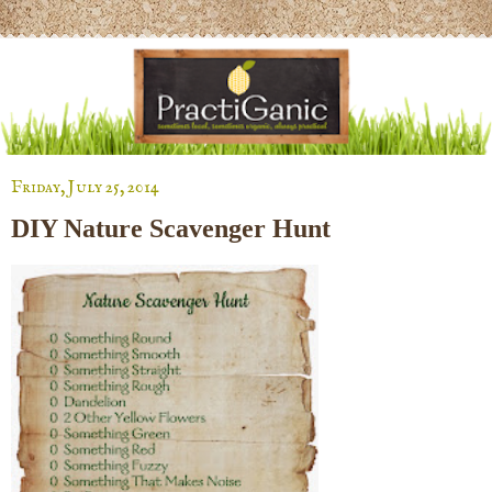
Friday, July 25, 2014
DIY Nature Scavenger Hunt