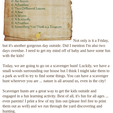
Not only is it a Friday,
but it's another gorgeous day outside. Did I mention I'm also two
days overdue. I need to get my mind off of baby and have some fun
with the kids!
Today, we are going to go on a scavenger hunt! Luckily, we have a
small woods surrounding our house but I think I might take them to
a park as well to try to find some things. You can have a scavenger
hunt wherever you are ... nature is all around us, even in the city!
Scavenger hunts are a great way to get the kids outside and
engaged in a fun learning activity. Best of all, it's fun for all ages ...
even parents! I print a few of my lists out (please feel free to print
them out as well) and we run through the yard discovering and
hunting.