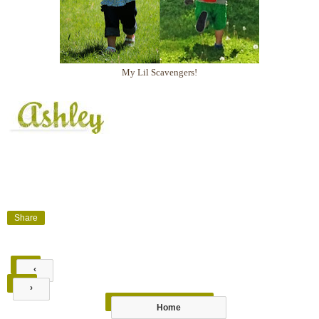
My Lil Scavengers!
Share
‹
›
Home