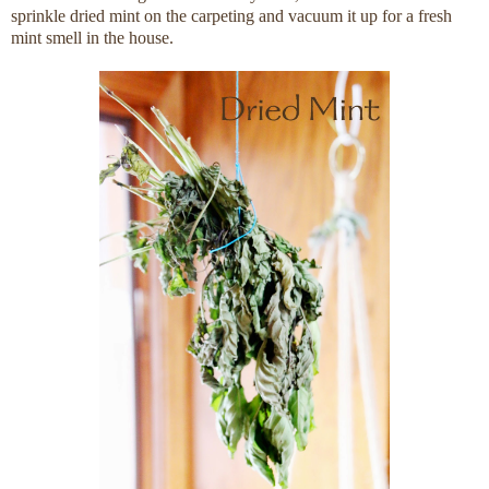
sprinkle dried mint on the carpeting and vacuum it up for a fresh
mint smell in the house.