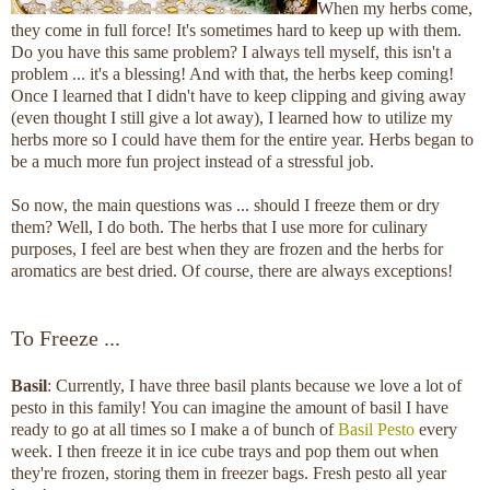
When my herbs come,
they come in full force! It's sometimes hard to keep up with them.
Do you have this same problem? I always tell myself, this isn't a
problem ... it's a blessing! And with that, the herbs keep coming!
Once I learned that I didn't have to keep clipping and giving away
(even thought I still give a lot away), I learned how to utilize my
herbs more so I could have them for the entire year. Herbs began to
be a much more fun project instead of a stressful job.
So now, the main questions was ... should I freeze them or dry
them? Well, I do both. The herbs that I use more for culinary
purposes, I feel are best when they are frozen and the herbs for
aromatics are best dried. Of course, there are always exceptions!
To Freeze ...
Basil
: Currently, I have three basil plants because we love a lot of
pesto in this family! You can imagine the amount of basil I have
ready to go at all times so I make a of bunch of
Basil Pesto
every
week. I then freeze it in ice cube trays and pop them out when
they're frozen, storing them in freezer bags. Fresh pesto all year