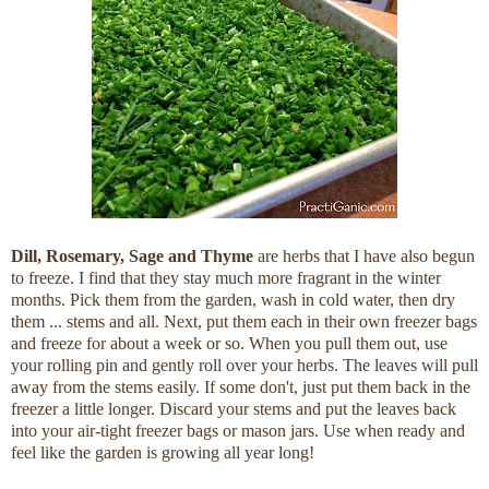
Dill, Rosemary, Sage and
Thyme
are herbs that I have also begun
to freeze. I find that they stay much more fragrant in the winter
months. Pick them from the garden, wash in cold water, then dry
them ... stems and all. Next, put them each in their own freezer bags
and freeze for about a week or so. When you pull them out, use
your rolling pin and gently roll over your herbs. The leaves will pull
away from the stems easily. If some don't, just put them back in the
freezer a little longer. Discard your stems and put the leaves back
into your air-tight freezer bags or mason jars. Use when ready and
feel like the garden is growing all year long!