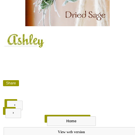
Share
‹
›
Home
View web version