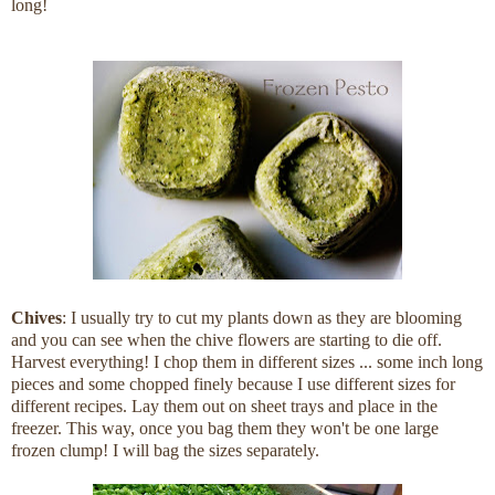
long!
Chives
: I usually try to cut my plants down as they are blooming
and you can see when the chive flowers are starting to die off.
Harvest everything! I chop them in different sizes ... some inch long
pieces and some chopped finely because I use different sizes for
different recipes. Lay them out on sheet trays and place in the
freezer. This way, once you bag them they won't be one large
frozen clump! I will bag the sizes separately.