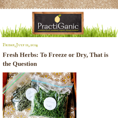
Friday, July 11, 2014
Fresh Herbs: To Freeze or Dry, That is
the Question