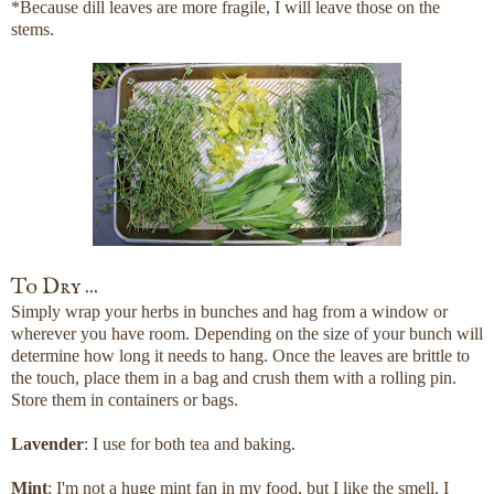
*Because dill leaves are more fragile, I will leave those on the
stems.
To Dry ...
Simply wrap your herbs in bunches and hag from a window or
wherever you have room. Depending on the size of your bunch will
determine how long it needs to hang. Once the leaves are brittle to
the touch, place them in a bag and crush them with a rolling pin.
Store them in containers or bags.
Lavender
: I use for both tea and baking.
Mint
: I'm not a huge mint fan in my food, but I like the smell. I