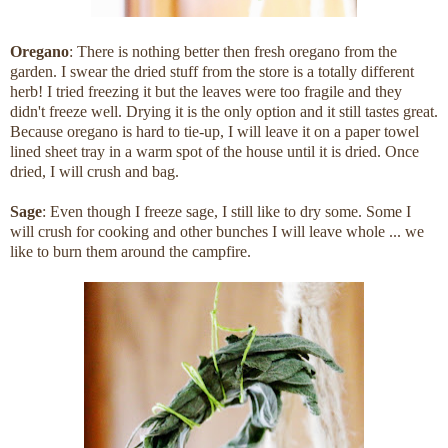
Oregano
: There is nothing better then fresh oregano from the
garden. I swear the dried stuff from the store is a totally different
herb! I tried freezing it but the leaves were too fragile and they
didn't freeze well. Drying it is the only option and it still tastes great.
Because oregano is hard to tie-up, I will leave it on a paper towel
lined sheet tray in a warm spot of the house until it is dried. Once
dried, I will crush and bag.
Sage
: Even though I freeze sage, I still like to dry some. Some I
will crush for cooking and other bunches I will leave whole ... we
like to burn them around the campfire.