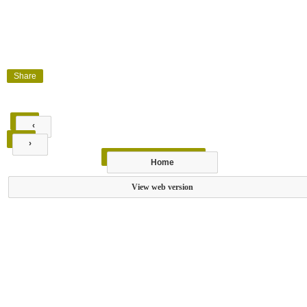
Share
‹
›
Home
View web version