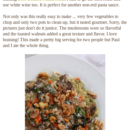
use white wine too. It is perfect for another non-red pasta sauce.
Not only was this really easy to make ... very few vegetables to
chop and only two pots to clean-up, but it tasted gourmet. Sorry, the
pictures just don't do it justice. The mushrooms were so flavorful
and the toasted walnuts added a great texture and flavor. I love
braising! This made a pretty big serving for two people but Paul
and I ate the whole thing.