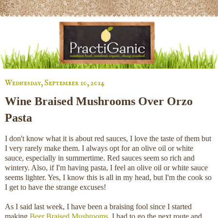
Wednesday, September 10, 2014
Wine Braised Mushrooms Over Orzo
Pasta
I don't know what it is about red sauces, I love the taste of them but
I very rarely make them. I always opt for an olive oil or white
sauce, especially in summertime. Red sauces seem so rich and
wintery. Also, if I'm having pasta, I feel an olive oil or white sauce
seems lighter. Yes, I know this is all in my head, but I'm the cook so
I get to have the strange excuses!
As I said last week, I have been a braising fool since I started
making
Beer Braised Mushrooms
. I had to go the next route and