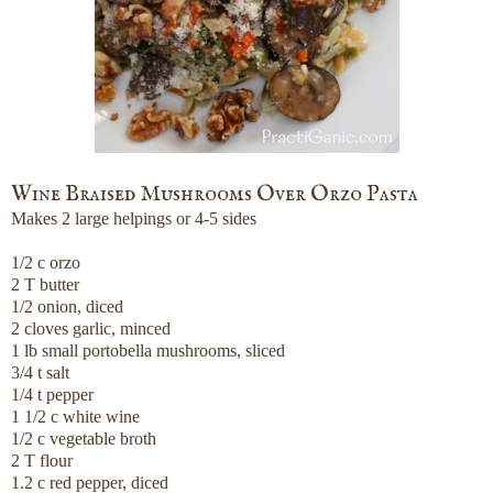
Wine Braised Mushrooms Over Orzo Pasta
Makes 2 large helpings or 4-5 sides
1/2 c orzo
2 T butter
1/2 onion, diced
2 cloves garlic, minced
1 lb small portobella mushrooms, sliced
3/4 t salt
1/4 t pepper
1 1/2 c white wine
1/2 c vegetable broth
2 T flour
1.2 c red pepper, diced