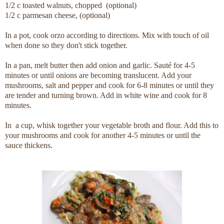
1/2 c toasted walnuts, chopped (optional)
1/2 c parmesan cheese, (optional)
In a pot, cook orzo according to directions. Mix with touch of oil
when done so they don't stick together.
In a pan, melt butter then add onion and garlic. Sauté for 4-5
minutes or until onions are becoming translucent. Add your
mushrooms, salt and pepper and cook for 6-8 minutes or until they
are tender and turning brown. Add in white wine and cook for 8
minutes.
In a cup, whisk together your vegetable broth and flour. Add this to
your mushrooms and cook for another 4-5 minutes or until the
sauce thickens.