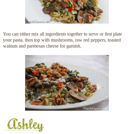
You can either mix all ingredients together to serve or first plate
your pasta, then top with mushrooms, raw red peppers, toasted
walnuts and parmesan cheese for garnish.