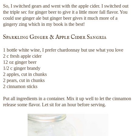
So, I switched gears and went with the apple cider. I switched out
the triple sec for ginger beer to give it a little more fall flavor. You
could use ginger ale but ginger beer gives it much more of a
gingery zing which in my book is the best!
Sparkling Ginger & Apple Cider Sangria
1 bottle white wine, I prefer chardonnay but use what you love
2 c fresh apple cider
12 oz ginger beer
1/2 c ginger brandy
2 apples, cut in chunks
2 pears, cut in chunks
2 cinnamon sticks
Put all ingredients in a container. Mix it up well to let the cinnamon
release some flavor. Let sit for an hour before serving.