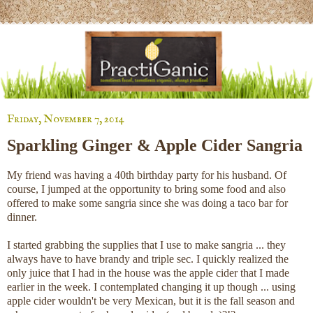
Friday, November 7, 2014
Sparkling Ginger & Apple Cider Sangria
My friend was having a 40th birthday party for his husband. Of
course, I jumped at the opportunity to bring some food and also
offered to make some sangria since she was doing a taco bar for
dinner.
I started grabbing the supplies that I use to make sangria ... they
always have to have brandy and triple sec. I quickly realized the
only juice that I had in the house was the apple cider that I made
earlier in the week. I contemplated changing it up though ... using
apple cider wouldn't be very Mexican, but it is the fall season and