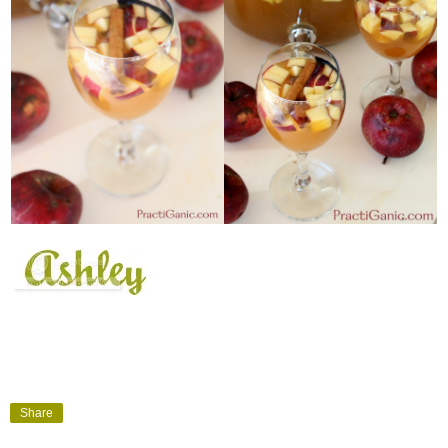
Share