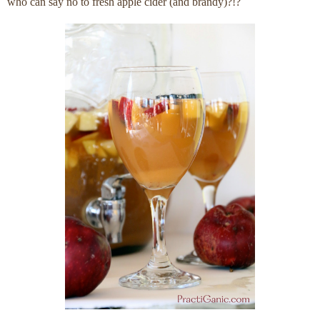
who can say no to fresh apple cider (and brandy)?!?