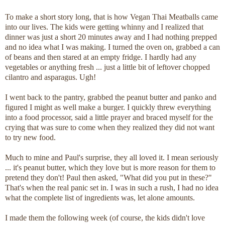
To make a short story long, that is how Vegan Thai Meatballs came
into our lives. The kids were getting whinny and I realized that
dinner was just a short 20 minutes away and I had nothing prepped
and no idea what I was making. I turned the oven on, grabbed a can
of beans and then stared at an empty fridge. I hardly had any
vegetables or anything fresh ... just a little bit of leftover chopped
cilantro and asparagus. Ugh!
I went back to the pantry, grabbed the peanut butter and panko and
figured I might as well make a burger. I quickly threw everything
into a food processor, said a little prayer and braced myself for the
crying that was sure to come when they realized they did not want
to try new food.
Much to mine and Paul's surprise, they all loved it. I mean seriously
... it's peanut butter, which they love but is more reason for them to
pretend they don't! Paul then asked, "What did you put in these?"
That's when the real panic set in. I was in such a rush, I had no idea
what the complete list of ingredients was, let alone amounts.
I made them the following week (of course, the kids didn't love