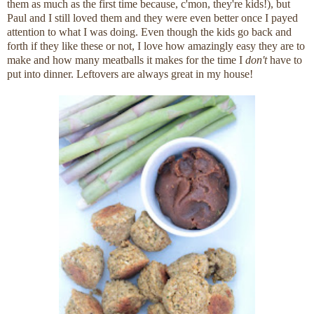
them as much as the first time because, c'mon, they're kids!), but
Paul and I still loved them and they were even better once I payed
attention to what I was doing. Even though the kids go back and
forth if they like these or not, I love how amazingly easy they are to
make and how many meatballs it makes for the time I
don't
have to
put into dinner. Leftovers are always great in my house!