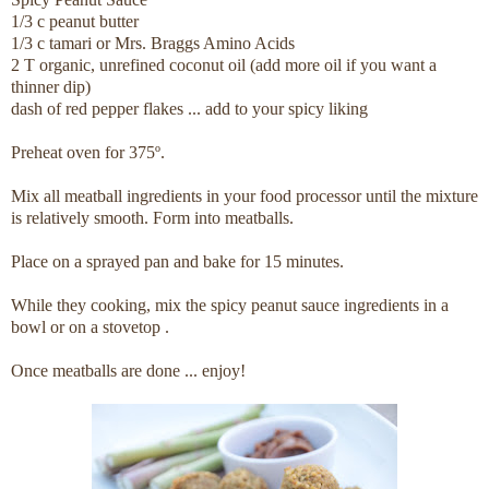
1/3 c peanut butter
1/3 c tamari or Mrs. Braggs Amino Acids
2 T organic, unrefined coconut oil (add more oil if you want a
thinner dip)
dash of red pepper flakes ... add to your spicy liking
Preheat oven for 375º.
Mix all meatball ingredients in your food processor until the mixture
is relatively smooth. Form into meatballs.
Place on a sprayed pan and bake for 15 minutes.
While they cooking, mix the spicy peanut sauce ingredients in a
bowl or on a stovetop .
Once meatballs are done ... enjoy!