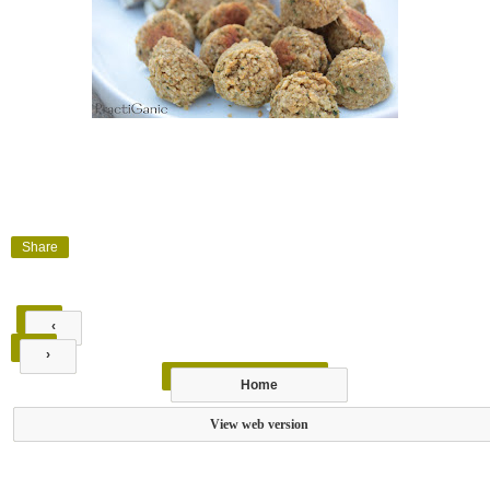
Share
‹
›
Home
View web version