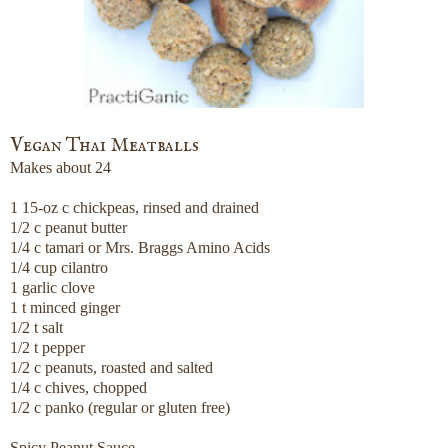
Vegan Thai Meatballs
Makes about 24
1 15-oz c chickpeas, rinsed and drained
1/2 c peanut butter
1/4 c tamari or Mrs. Braggs Amino Acids
1/4 cup cilantro
1 garlic clove
1 t minced ginger
1/2 t salt
1/2 t pepper
1/2 c peanuts, roasted and salted
1/4 c chives, chopped
1/2 c panko (regular or gluten free)
Spicy Peanut Sauce