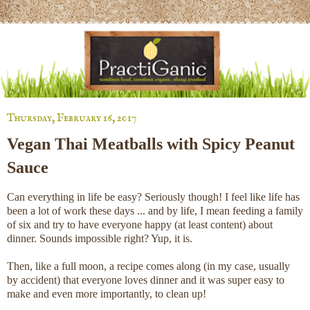
Thursday, February 16, 2017
Vegan Thai Meatballs with Spicy Peanut
Sauce
Can everything in life be easy? Seriously though! I feel like life has
been a lot of work these days ... and by life, I mean feeding a family
of six and try to have everyone happy (at least content) about
dinner. Sounds impossible right? Yup, it is.
Then, like a full moon, a recipe comes along (in my case, usually
by accident) that everyone loves dinner and it was super easy to
make and even more importantly, to clean up!