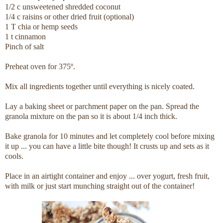
1/2 c unsweetened shredded coconut
1/4 c raisins or other dried fruit (optional)
1 T chia or hemp seeds
1 t cinnamon
Pinch of salt
Preheat oven for 375º.
Mix all ingredients together until everything is nicely coated.
Lay a baking sheet or parchment paper on the pan. Spread the
granola mixture on the pan so it is about 1/4 inch thick.
Bake granola for 10 minutes and let completely cool before mixing
it up ... you can have a little bite though! It crusts up and sets as it
cools.
Place in an airtight container and enjoy ... over yogurt, fresh fruit,
with milk or just start munching straight out of the container!