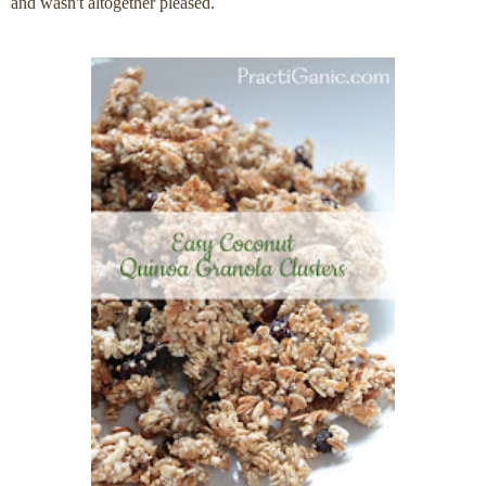
and wasn't altogether pleased.