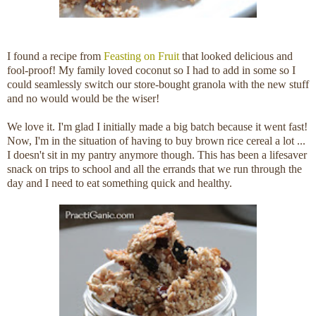
I found a recipe from
Feasting on Fruit
that looked delicious and
fool-proof! My family loved coconut so I had to add in some so I
could seamlessly switch our store-bought granola with the new stuff
and no would would be the wiser!
We love it. I'm glad I initially made a big batch because it went fast!
Now, I'm in the situation of having to buy brown rice cereal a lot ...
I doesn't sit in my pantry anymore though. This has been a lifesaver
snack on trips to school and all the errands that we run through the
day and I need to eat something quick and healthy.