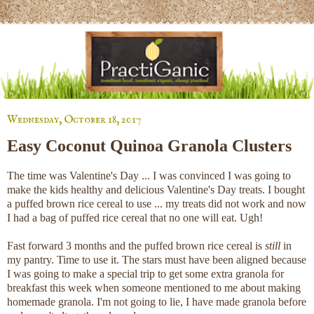
Wednesday, October 18, 2017
Easy Coconut Quinoa Granola Clusters
The time was Valentine's Day ... I was convinced I was going to
make the kids healthy and delicious Valentine's Day treats. I bought
a puffed brown rice cereal to use ... my treats did not work and now
I had a bag of puffed rice cereal that no one will eat. Ugh!
Fast forward 3 months and the puffed brown rice cereal is
still
in
my pantry. Time to use it. The stars must have been aligned because
I was going to make a special trip to get some extra granola for
breakfast this week when someone mentioned to me about making
homemade granola. I'm not going to lie, I have made granola before