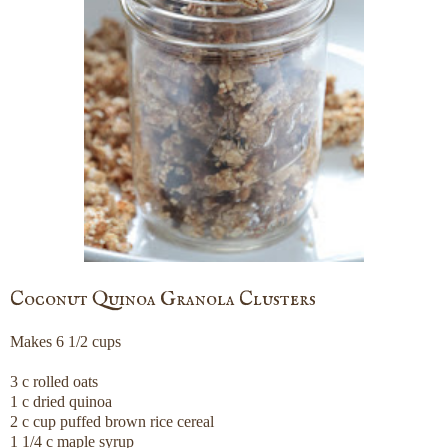
Coconut Quinoa Granola Clusters
Makes 6 1/2 cups
3 c rolled oats
1 c dried quinoa
2 c cup puffed brown rice cereal
1 1/4 c maple syrup