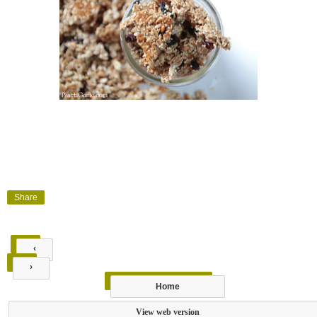
Share
‹
›
Home
View web version