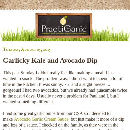
Tuesday, August 25, 2015
Garlicky Kale and Avocado Dip
This past Sunday I didn't really feel like making a meal. I just
wanted to snack. The problem was, I didn't want to spend a lot of
time in the kitchen. It was sunny, 75º and a slight breeze ...
gorgeous! I had two avocados, but we already had guacamole twice
in the past 4 days. Usually never a problem for Paul and I, but I
wanted something different.
I had some great garlic bulbs from our CSA so I decided to
make
Avocado Garlic Cream Sauce
, but just make it more of a dip
and less of a sauce. I checked on the family, as they were in the