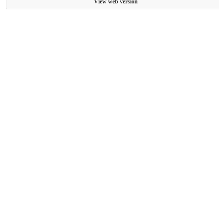
View web version