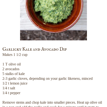
Garlicky Kale and Avocado Dip
Makes 1 1/2 cup
1 T olive oil
2 avocados
5 stalks of kale
2-3 garlic cloves, depending on your garlic likeness, minced
1/2 t lemon juice
1/4 t salt
1/4 t pepper
Remove stems and chop kale into smaller pieces. Heat up olive oil