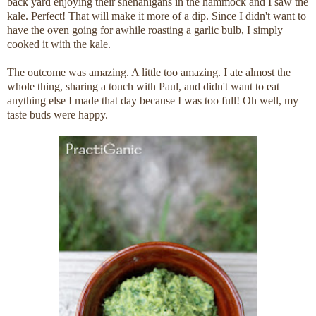
back yard enjoying their shenanigans in the hammock and I saw the
kale. Perfect! That will make it more of a dip. Since I didn't want to
have the oven going for awhile roasting a garlic bulb, I simply
cooked it with the kale.
The outcome was amazing. A little too amazing. I ate almost the
whole thing, sharing a touch with Paul, and didn't want to eat
anything else I made that day because I was too full! Oh well, my
taste buds were happy.