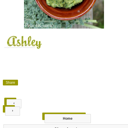
Share
‹
›
Home