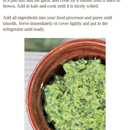
in a pan and add the garlic and cook for a minute until it starts to
brown. Add in kale and cook until it is nicely wilted.
Add all ingredients into your food processor and puree until
smooth. Serve immediately or cover tightly and put in the
refrigerator until ready.